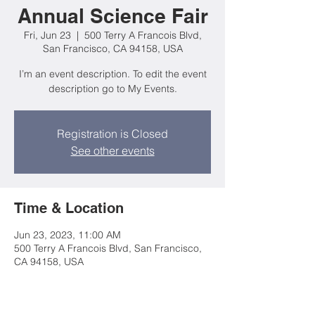
Annual Science Fair
Fri, Jun 23
  |  
500 Terry A Francois Blvd,
San Francisco, CA 94158, USA
I’m an event description. To edit the event
description go to My Events.
Registration is Closed
See other events
Time & Location
Jun 23, 2023, 11:00 AM
500 Terry A Francois Blvd, San Francisco,
CA 94158, USA