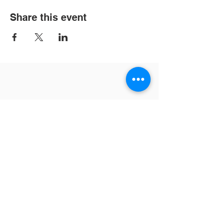
Share this event
Contact Us
Tel:
702-871-7208
Email:
info@vvaa4u.org
Address
6059 W. Oakey Blvd.
Las Vegas, NV 89147