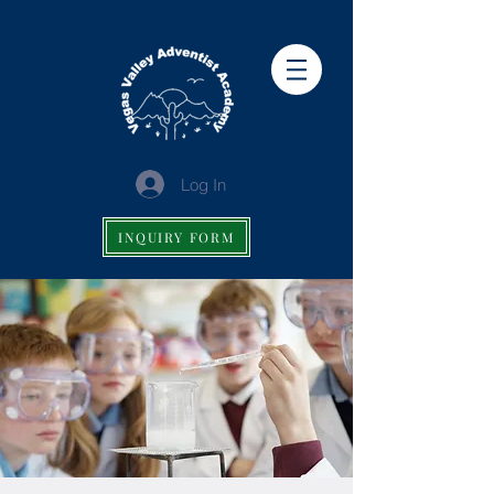
Log In
INQUIRY FORM