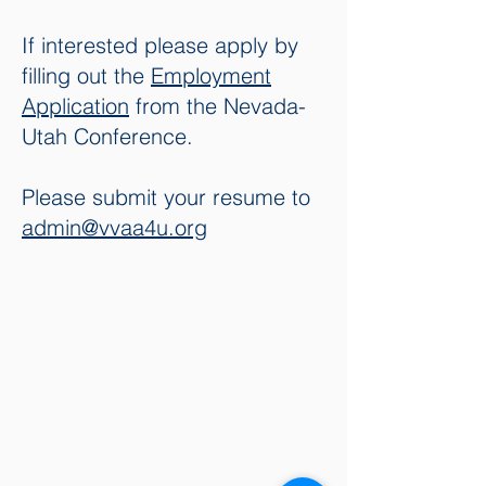
If interested please apply by
filling out the
Employment
Application
from the Nevada-
Utah Conference.
Please submit your resume to
admin
@vvaa4u.org