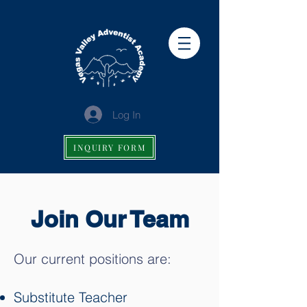
Log In
INQUIRY FORM
Join Our Team
Our current positions are:
Substitute Teacher